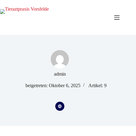
admin
beigetreten: Oktober 6, 2025
Artikel: 9