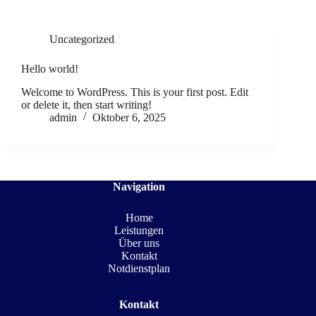
Uncategorized
Hello world!
Welcome to WordPress. This is your first post. Edit
or delete it, then start writing!
admin
Oktober 6, 2025
Navigation
Home
Leistungen
Über uns
Kontakt
Notdienstplan
Kontakt